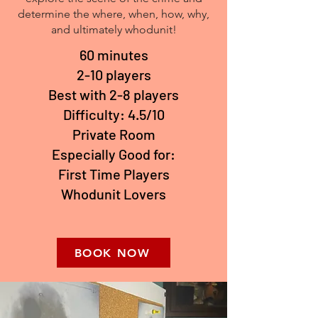
determine the where, when, how, why,
and ultimately whodunit!
60 minutes
2-10 players
Best with 2-8 players
Difficulty: 4.5/10
Private Room
Especially Good for:
First Time Players
Whodunit Lovers
BOOK NOW