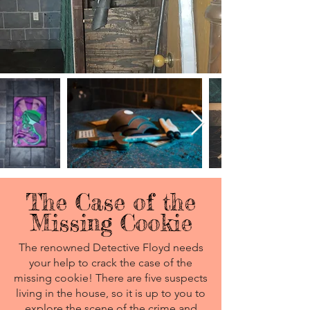
The Case of the
Missing Cookie
The renowned Detective Floyd needs
your help to crack the case of the
missing cookie! There are five suspects
living in the house, so it is up to you to
explore the scene of the crime and