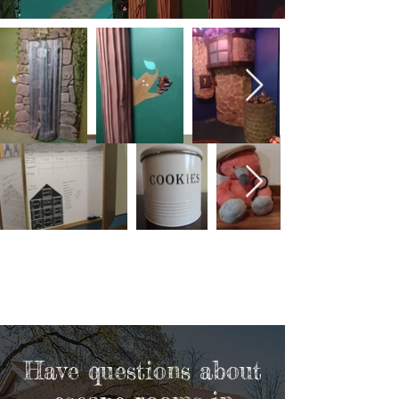
Have questions about