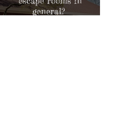
escape rooms in
general?
VISIT OUR FAQs
Contact Us
Opening Hours
Online Bookings are available:
Thursdays:
2:20pm-9:20pm
Fridays:
2:20pm - 9:40pm
Saturdays:
11am - 9:40pm
Sundays:
11am - 8pm
& Also By Appointment!
Walk-in bookings are available: