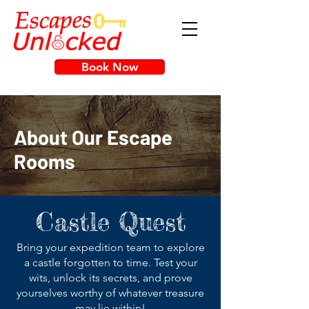
Book Now
About Our Escape
Rooms
Castle Quest
Bring your expedition team to explore
a castle forgotten to time. Test your
wits, unlock its secrets, and prove
yourselves worthy of whatever treasure
may lie within!