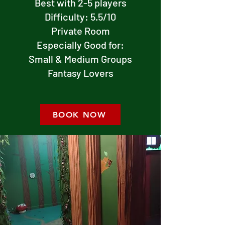
Best with 2-5 players
Difficulty: 5.5/10
Private Room
Especially Good for:
Small & Medium Groups
Fantasy Lovers
BOOK NOW