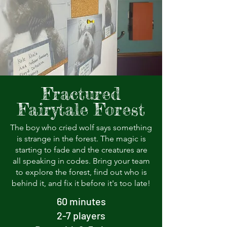
Fractured
Fairytale Forest
The boy who cried wolf says something
is strange in the forest. The magic is
starting to fade and the creatures are
all speaking in codes. Bring your team
to explore the forest, find out who is
behind it, and fix it before it's too late!
60 minutes
2-7 players