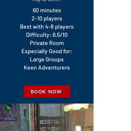
60 minutes
2-10 players
Best with 4-8 players
Difficulty: 6.5/10
Private Room
Especially Good for:
Large Groups
Keen Adventurers
BOOK NOW